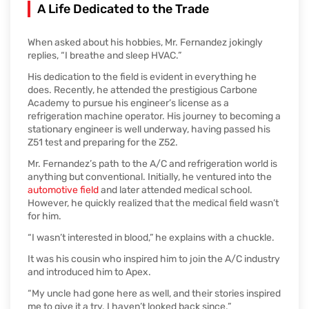
A Life Dedicated to the Trade
When asked about his hobbies, Mr. Fernandez jokingly
replies, “I breathe and sleep HVAC.”
His dedication to the field is evident in everything he
does. Recently, he attended the prestigious Carbone
Academy to pursue his engineer’s license as a
refrigeration machine operator. His journey to becoming a
stationary engineer is well underway, having passed his
Z51 test and preparing for the Z52.
Mr. Fernandez’s path to the A/C and refrigeration world is
anything but conventional. Initially, he ventured into the
automotive field
and later attended medical school.
However, he quickly realized that the medical field wasn’t
for him.
“I wasn’t interested in blood,” he explains with a chuckle.
It was his cousin who inspired him to join the A/C industry
and introduced him to Apex.
“My uncle had gone here as well, and their stories inspired
me to give it a try. I haven’t looked back since.”