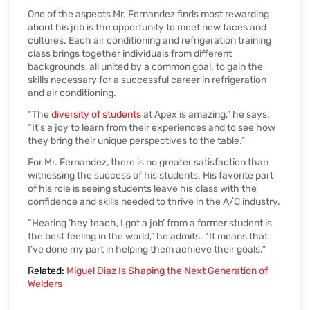
One of the aspects Mr. Fernandez finds most rewarding
about his job is the opportunity to meet new faces and
cultures. Each air conditioning and refrigeration training
class brings together individuals from different
backgrounds, all united by a common goal: to gain the
skills necessary for a successful career in refrigeration
and air conditioning.
“The
diversity of students
at Apex is amazing,” he says.
“It’s a joy to learn from their experiences and to see how
they bring their unique perspectives to the table.”
For Mr. Fernandez, there is no greater satisfaction than
witnessing the success of his students. His favorite part
of his role is seeing students leave his class with the
confidence and skills needed to thrive in the A/C industry.
“Hearing ‘hey teach, I got a job’ from a former student is
the best feeling in the world,” he admits. “It means that
I’ve done my part in helping them achieve their goals.”
Related:
Miguel Diaz Is Shaping the Next Generation of
Welders