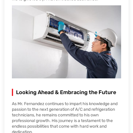
Looking Ahead & Embracing the Future
As Mr. Fernandez continues to impart his knowledge and
passion to the next generation of A/C and refrigeration
technicians, he remains committed to his own
professional growth. His journey is a testament to the
endless possibilities that come with hard work and
dedication.