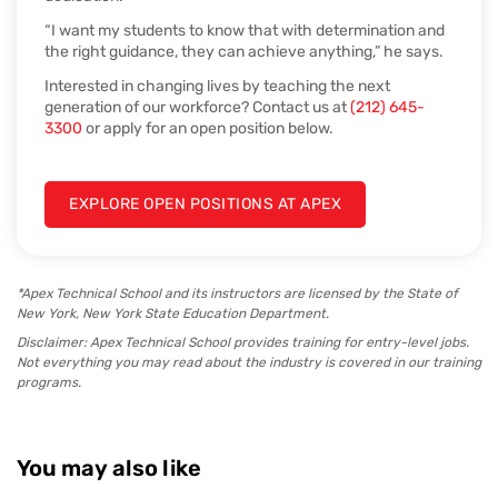
“I want my students to know that with determination and
the right guidance, they can achieve anything,” he says.
Interested in changing lives by teaching the next
generation of our workforce? Contact us at
(212) 645-
3300
or apply for an open position below.
EXPLORE OPEN POSITIONS AT APEX
*Apex Technical School and its instructors are licensed by the State of
New York, New York State Education Department.
Disclaimer: Apex Technical School provides training for entry-level jobs.
Not everything you may read about the industry is covered in our training
programs.