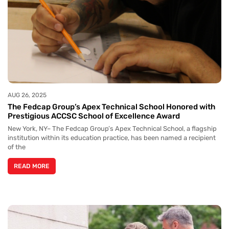
AUG 26, 2025
The Fedcap Group’s Apex Technical School Honored with
Prestigious ACCSC School of Excellence Award
New York, NY– The Fedcap Group’s Apex Technical School, a flagship
institution within its education practice, has been named a recipient
of the
READ MORE