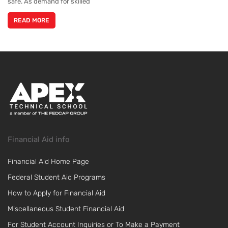
safe. As demand for skilled
READ MORE
Financial Aid info
Financial Aid Home Page
Federal Student Aid Programs
How to Apply for Financial Aid
Miscellaneous Student Financial Aid
For Student Account Inquiries or To Make a Payment