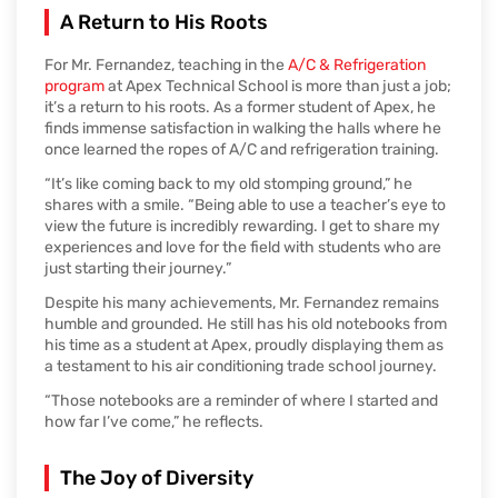
A Return to His Roots
For Mr. Fernandez, teaching in the
A/C & Refrigeration
program
at Apex Technical School is more than just a job;
it’s a return to his roots. As a former student of Apex, he
finds immense satisfaction in walking the halls where he
once learned the ropes of A/C and refrigeration training.
“It’s like coming back to my old stomping ground,” he
shares with a smile. “Being able to use a teacher’s eye to
view the future is incredibly rewarding. I get to share my
experiences and love for the field with students who are
just starting their journey.”
Despite his many achievements, Mr. Fernandez remains
humble and grounded. He still has his old notebooks from
his time as a student at Apex, proudly displaying them as
a testament to his air conditioning trade school journey.
“Those notebooks are a reminder of where I started and
how far I’ve come,” he reflects.
The Joy of Diversity