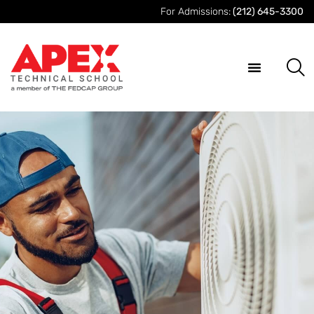
For Admissions:
(212) 645-3300