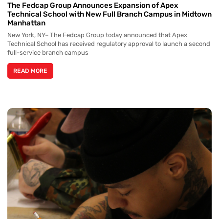
The Fedcap Group Announces Expansion of Apex
Technical School with New Full Branch Campus in Midtown
Manhattan
New York, NY– The Fedcap Group today announced that Apex
Technical School has received regulatory approval to launch a second
full-service branch campus
READ MORE