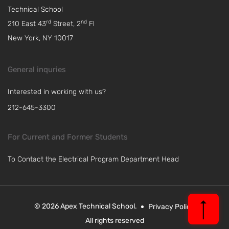
Technical School
rd
nd
210 East 43
Street, 2
Fl
New York, NY 10017
General inquries
Interested in working with us?
212-645-3300
For Current and Former Students
To Contact the Electrical Program Department Head
© 2026 Apex Technical School.
Privacy Policy
All rights reserved