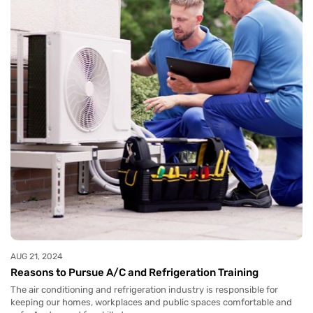
AUG 21, 2024
Reasons to Pursue A/C and Refrigeration Training
The air conditioning and refrigeration industry is responsible for
keeping our homes, workplaces and public spaces comfortable and