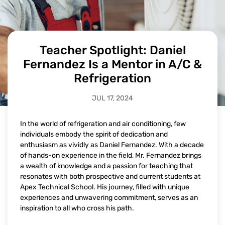
Teacher Spotlight: Daniel
Fernandez Is a Mentor in A/C &
Refrigeration
JUL 17, 2024
In the world of refrigeration and air conditioning, few
individuals embody the spirit of dedication and
enthusiasm as vividly as Daniel Fernandez. With a decade
of hands-on experience in the field, Mr. Fernandez brings
a wealth of knowledge and a passion for teaching that
resonates with both prospective and current students at
Apex Technical School. His journey, filled with unique
experiences and unwavering commitment, serves as an
inspiration to all who cross his path.