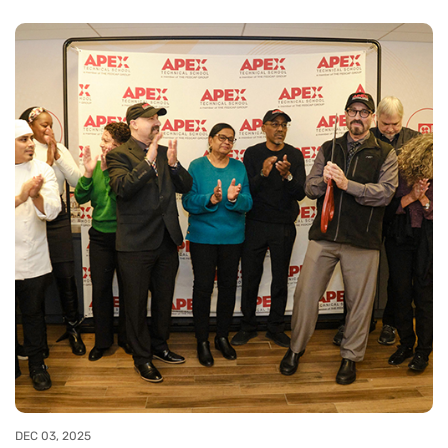
DEC 03, 2025