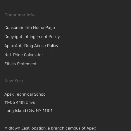
Consumer Info
Consumer Info Home Page
Copyright Infringement Policy
Apex Anti-Drug Abuse Policy
Net-Price Calculator
Ethics Statement
New York
Apex Technical School
11-05 44th Drive
Long Island City, NY 11101
Midtown East location, a branch campus of Apex