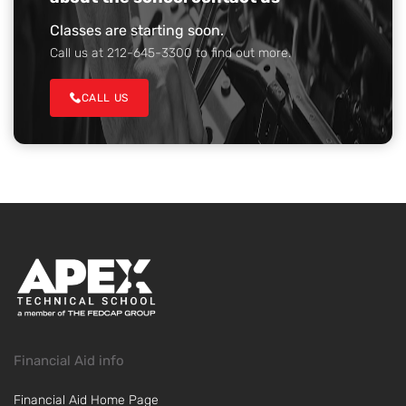
Classes are starting soon.
Call us at 212-645-3300 to find out more.
CALL US
Financial Aid info
Financial Aid Home Page