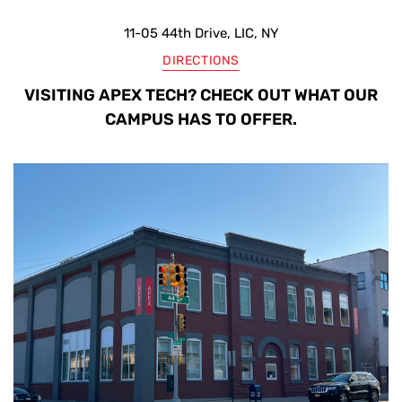
11-05 44th Drive, LIC, NY
DIRECTIONS
VISITING APEX TECH? CHECK OUT WHAT OUR
CAMPUS HAS TO OFFER.