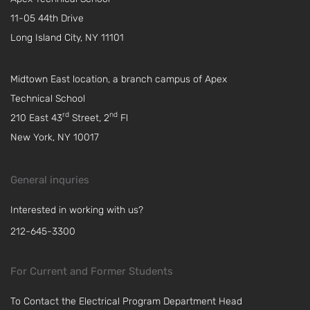
11-05 44th Drive
Long Island City, NY 11101
Midtown East location, a branch campus of Apex
Technical School
rd
nd
210 East 43
Street, 2
Fl
New York, NY 10017
General inquries
Interested in working with us?
212-645-3300
For Current and Former Students
To Contact the Electrical Program Department Head