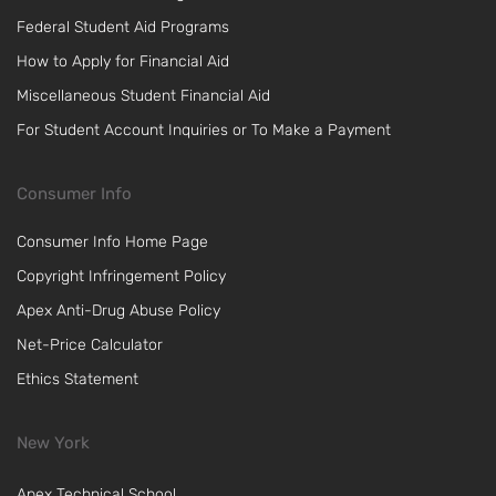
Federal Student Aid Programs
How to Apply for Financial Aid
Miscellaneous Student Financial Aid
For Student Account Inquiries or To Make a Payment
Consumer Info
Consumer Info Home Page
Copyright Infringement Policy
Apex Anti-Drug Abuse Policy
Net-Price Calculator
Ethics Statement
New York
Apex Technical School