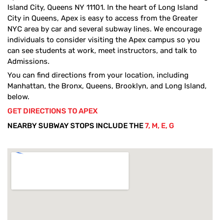
Island City, Queens NY 11101. In the heart of Long Island
City in Queens, Apex is easy to access from the Greater
NYC area by car and several subway lines. We encourage
individuals to consider visiting the Apex campus so you
can see students at work, meet instructors, and talk to
Admissions.
You can find directions from your location, including
Manhattan, the Bronx, Queens, Brooklyn, and Long Island,
below.
GET DIRECTIONS TO APEX
NEARBY SUBWAY STOPS INCLUDE THE
7, M, E, G