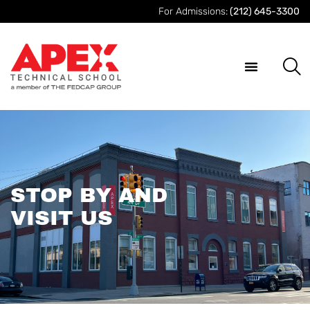
For Admissions:
(212) 645-3300
STOP BY AND
VISIT US