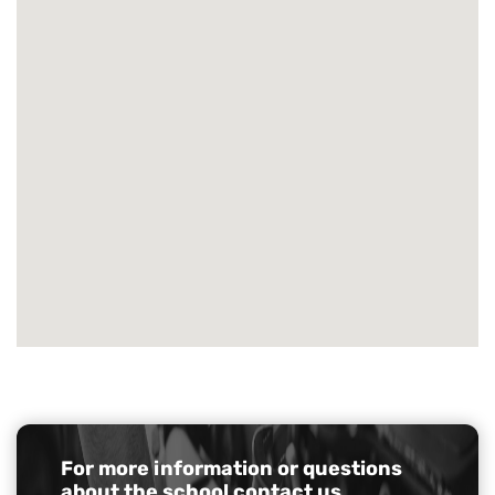
For more information or questions
about the school
contact us