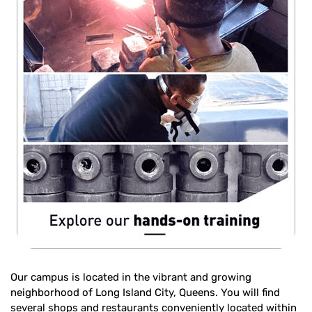
Our campus is located in the vibrant and growing
neighborhood of Long Island City, Queens. You will find
several shops and restaurants conveniently located within