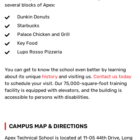
several blocks of Apex:
Dunkin Donuts
Starbucks
Palace Chicken and Grill
Key Food
Lupo Rosso Pizzeria
You can get to know the school even better by learning
about its unique
history
and visiting us.
Contact us today
to schedule your visit. Our 75,000-square-foot training
facility is equipped with elevators, and the building is
accessible to persons with disabilities.
CAMPUS MAP & DIRECTIONS
Apex Technical School is located at 11-05 44th Drive, Long