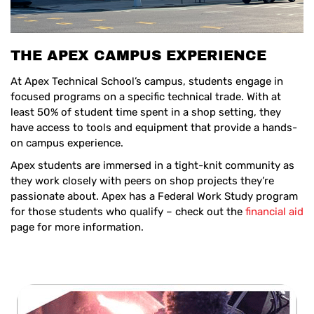
THE APEX CAMPUS EXPERIENCE
At Apex Technical School’s campus, students engage in
focused programs on a specific technical trade. With at
least 50% of student time spent in a shop setting, they
have access to tools and equipment that provide a hands-
on campus experience.
Apex students are immersed in a tight-knit community as
they work closely with peers on shop projects they’re
passionate about. Apex has a Federal Work Study program
for those students who qualify – check out the
financial aid
page for more information.