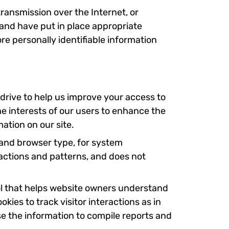
ransmission over the Internet, or
 and have put in place appropriate
e personally identifiable information
d drive to help us improve your access to
the interests of our users to enhance the
mation on our site.
 and browser type, for system
g actions and patterns, and does not
ool that helps website owners understand
kies to track visitor interactions as in
se the information to compile reports and