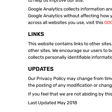
to help us improve our site.
Google Analytics collects information ano
Google Analytics without affecting how y
across all websites you use, visit this
GO
LINKS
This website contains links to other site
other sites. We encourage our users to b
collects personally identifiable informati
UPDATES
Our Privacy Policy may change from time t
the posting of any modification or chang
If you feel that we are not abiding by t
Last Updated May 2018