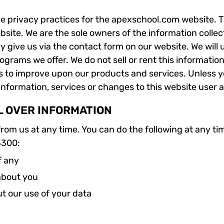
he privacy practices for the apexschool.com website. T
ebsite. We are the sole owners of the information collec
ly give us via the contact form on our website. We will
rograms we offer. We do not sell or rent this informatio
s to improve upon our products and services. Unless y
 information, services or changes to this website user 
L OVER INFORMATION
rom us at any time. You can do the following at any ti
3300:
f any
about you
t our use of your data