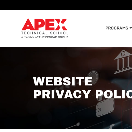
PROGRAMS
WEBSITE
PRIVACY POLI