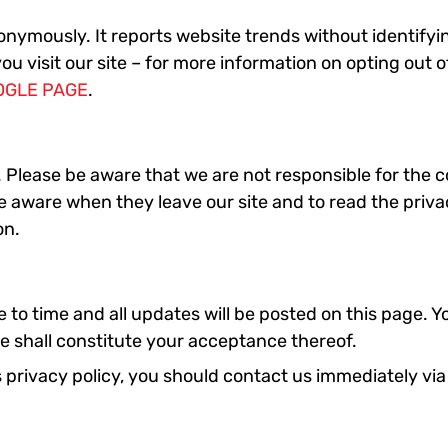
nymously. It reports website trends without identifying
ou visit our site – for more information on opting out 
OGLE PAGE
.
s. Please be aware that we are not responsible for the 
e aware when they leave our site and to read the priva
on.
o time and all updates will be posted on this page. Yo
e shall constitute your acceptance thereof.
his privacy policy, you should contact us immediately 