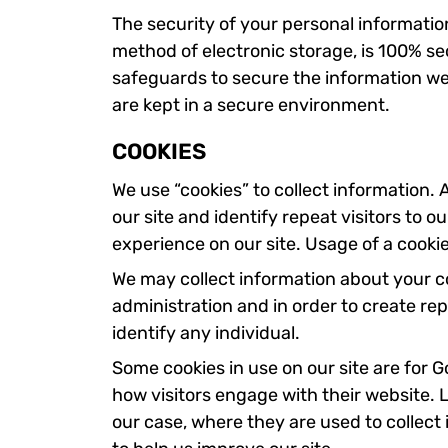
The security of your personal informatio
method of electronic storage, is 100% se
safeguards to secure the information we 
are kept in a secure environment.
COOKIES
We use “cookies” to collect information. A
our site and identify repeat visitors to o
experience on our site. Usage of a cookie 
We may collect information about your c
administration and in order to create rep
identify any individual.
Some cookies in use on our site are for 
how visitors engage with their website. L
our case, where they are used to collect