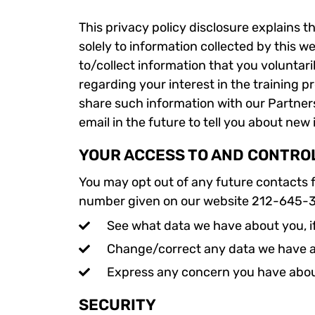
This privacy policy disclosure explains t
solely to information collected by this w
to/collect information that you voluntari
regarding your interest in the training p
share such information with our Partner
email in the future to tell you about new
YOUR ACCESS TO AND CONTRO
You may opt out of any future contacts f
number given on our website 212-645-
See what data we have about you, i
Change/correct any data we have 
Express any concern you have abou
SECURITY