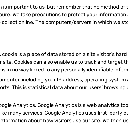
n is important to us, but remember that no method of t
cure. We take precautions to protect your information
collect online. The computers/servers in which we stor
 cookie is a piece of data stored on a site visitor’s har
ur site. Cookies can also enable us to track and target 
is in no way linked to any personally identifiable infor
omputer, including your IP address, operating system
orts. This is statistical data about our users’ browsin
Google Analytics. Google Analytics is a web analytics t
ike many services, Google Analytics uses first-party coo
 information about how visitors use our site. We then u