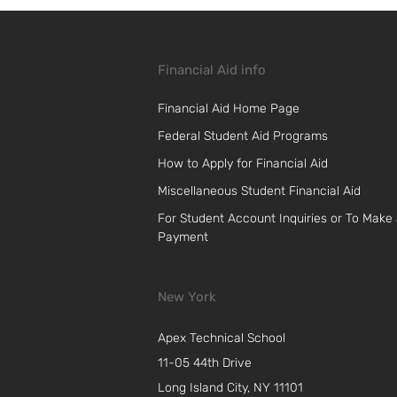
Financial Aid info
Financial Aid Home Page
Federal Student Aid Programs
How to Apply for Financial Aid
Miscellaneous Student Financial Aid
For Student Account Inquiries or To Make
Payment
New York
Apex Technical School
11-05 44th Drive
Long Island City, NY 11101