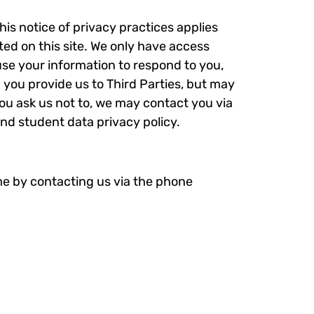
his notice of privacy practices applies
ted on this site. We only have access
 use your information to respond to you,
n you provide us to Third Parties, but may
ou ask us not to, we may contact you via
and student data privacy policy.
me by contacting us via the phone