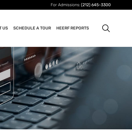
For Admissions:
(212) 645-3300
T US
SCHEDULE A TOUR
HEERF REPORTS