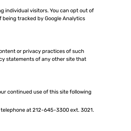
 individual visitors. You can opt out of
of being tracked by Google Analytics
content or privacy practices of such
cy statements of any other site that
ur continued use of this site following
via telephone at 212-645-3300 ext. 3021.