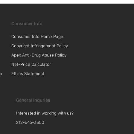
Consumer Info
Consumer Info Home Page
Copyright Infringement Policy
Apex Anti-Drug Abuse Policy
Net-Price Calculator
 a
Ethics Statement
General inquries
Interested in working with us?
212-645-3300