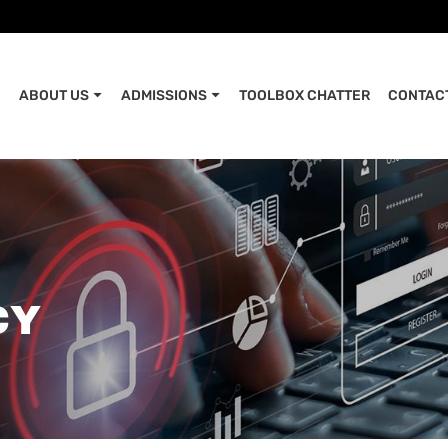
ABOUT US
ADMISSIONS
TOOLBOX CHATTER
CONTAC
CY