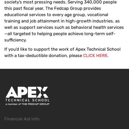
society’s most pressing needs. Serving 340,000 people
this past fiscal year, The Fedcap Group provides
educational services to every age group, vocational
training and job attainment in high-growth industries, as
well as support services such as behavioral health services
—all targeted to helping people achieve long-term self-
sufficiency.
If you’d like to support the work of Apex Technical School
with a tax-deductible donation, please
CLICK HERE
.
Financial Aid info