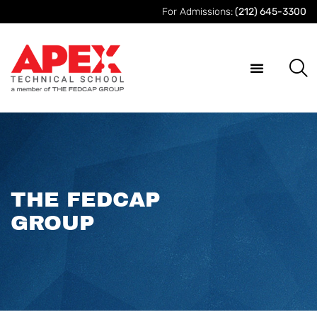
For Admissions:
(212) 645-3300
THE FEDCAP
GROUP