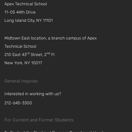
Apex Technical School
11-05 44th Drive
Long Island City, NY 11101
Midtown East location, a branch campus of Apex
Technical School
rd
nd
210 East 43
Street, 2
Fl
New York, NY 10017
General inquries
Interested in working with us?
212-645-3300
For Current and Former Students