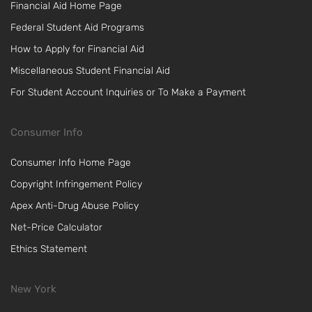
Financial Aid Home Page
Federal Student Aid Programs
How to Apply for Financial Aid
Miscellaneous Student Financial Aid
For Student Account Inquiries or To Make a Payment
Consumer Info
Consumer Info Home Page
Copyright Infringement Policy
Apex Anti-Drug Abuse Policy
Net-Price Calculator
Ethics Statement
New York