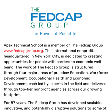
Apex Technical School is a member of The Fedcap Group
www.fedcapgroup.org
. This international nonprofit,
headquartered in New York City, is dedicated to creating
opportunities for people with barriers to economic well-
being. The work of The Fedcap Group is structured
through four major areas of practice: Education, Workforce
Development, Occupational Health and Economic
Development, each led by experts in the field and delivered
through top-tier nonprofit agencies across our growing
footprint.
For 87 years, The Fedcap Group has developed scalable,
innovative, and potentially disruptive solutions to some of