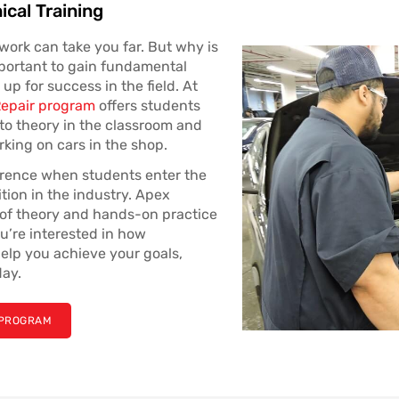
ical Training
work can take you far. But why is
mportant to gain fundamental
up for success in the field. At
Repair program
offers students
to theory in the classroom and
king on cars in the shop.
erence when students enter the
ition in the industry. Apex
s of theory and hands-on practice
ou’re interested in how
elp you achieve your goals,
day.
 PROGRAM