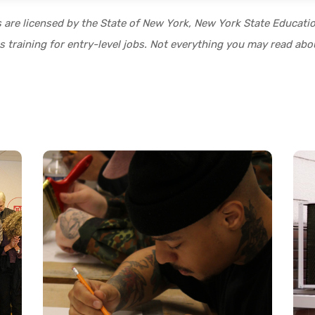
s are licensed by the State of New York, New York State Educat
 training for entry-level jobs. Not everything you may read abou