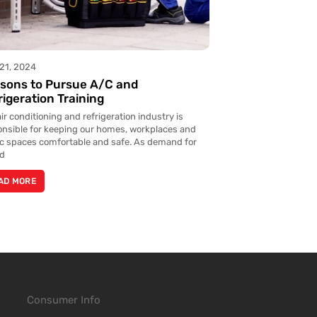
21, 2024
sons to Pursue A/C and
rigeration Training
ir conditioning and refrigeration industry is
onsible for keeping our homes, workplaces and
ic spaces comfortable and safe. As demand for
ed
AD MORE
Consumer Info