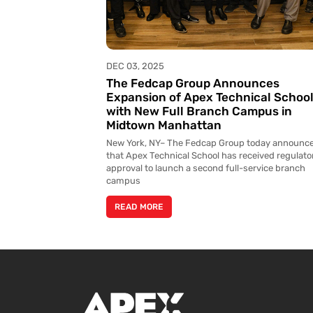
DEC 03, 2025
The Fedcap Group Announces
Expansion of Apex Technical Schoo
with New Full Branch Campus in
Midtown Manhattan
New York, NY– The Fedcap Group today announc
that Apex Technical School has received regulato
approval to launch a second full-service branch
campus
READ MORE