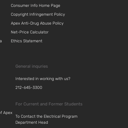
Consumer Info Home Page
Copyright Infringement Policy
Apex Anti-Drug Abuse Policy
Net-Price Calculator
 a
Ethics Statement
General inquries
Interested in working with us?
212-645-3300
For Current and Former Students
of Apex
To Contact the Electrical Program
Department Head