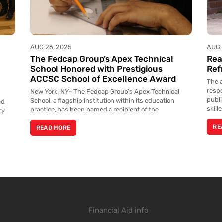
AUG 26, 2025
AUG 
The Fedcap Group’s Apex Technical
Rea
l
School Honored with Prestigious
Ref
ACCSC School of Excellence Award
The a
resp
New York, NY– The Fedcap Group’s Apex Technical
publ
School, a flagship institution within its education
ed
skill
practice, has been named a recipient of the
ry
RE
READ MORE
Financial Aid info