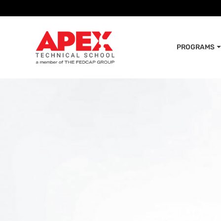
PROGRAMS