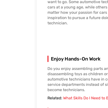
want to go. Some automotive tech
cars at a young age, while others
matter how your passion for cars
inspiration to pursue a future do
technician.
Enjoy Hands-On Work
Do you enjoy assembling parts an
disassembling toys as children or 
automotive technicians have in c
service departments instead of si
become technicians.
Related:
What Skills Do I Need t