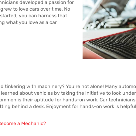
nicians developed a passion for
 grew to love cars over time. No
 started, you can harness that
ing what you love as a car
d tinkering with machinery? You’re not alone! Many automo
learned about vehicles by taking the initiative to look under
ommon is their aptitude for hands-on work. Car technicians 
tting behind a desk. Enjoyment for hands-on work is helpful 
o Become a Mechanic?