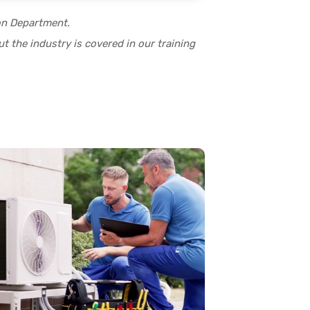
ion Department.
t the industry is covered in our training