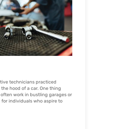
tive technicians practiced
 the hood of a car. One thing
often work in bustling garages or
for individuals who aspire to