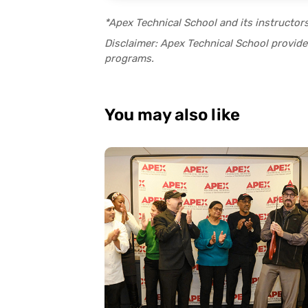
*Apex Technical School and its instructor
Disclaimer: Apex Technical School provides
programs.