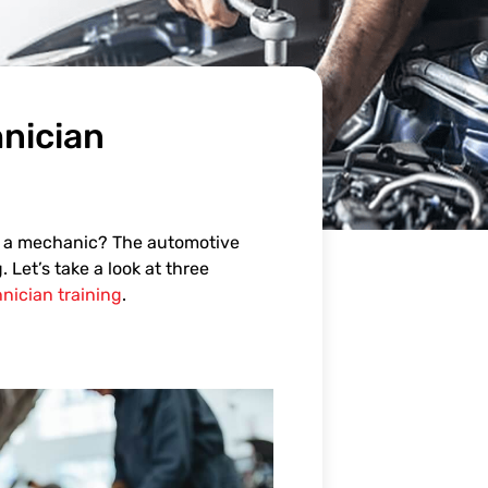
nician
e a mechanic? The automotive
Let’s take a look at three
nician training
.