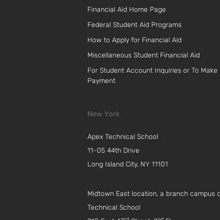
Financial Aid Home Page
Federal Student Aid Programs
How to Apply for Financial Aid
Miscellaneous Student Financial Aid
For Student Account Inquiries or To Make
Payment
New York
Apex Technical School
11-05 44th Drive
Long Island City, NY 11101
Midtown East location, a branch campus 
Technical School
rd
nd