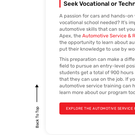
Seek Vocational or Techn
A passion for cars and hands-on 
vocational school needed? It’s i
automotive skills that can set you 
Apex, the
Automotive Service & 
the opportunity to learn about au
put their knowledge to use by wor
This preparation can make a diff
field to pursue an entry-level pos
students get a total of 900 hour
that they can use on the job. If y
automotive service training can h
learn more about our program to
Back To Top
EXPLORE THE AUTOMOTIVE SERVICE