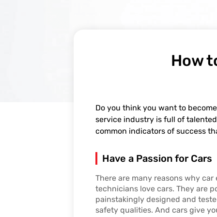
How t
Do you think you want to become
service industry is full of talen
common indicators of success th
Have a Passion for Cars
There are many reasons why car 
technicians love cars. They are p
painstakingly designed and teste
safety qualities. And cars give y