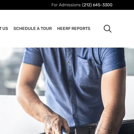
For Admissions:
(212) 645-3300
T US
SCHEDULE A TOUR
HEERF REPORTS