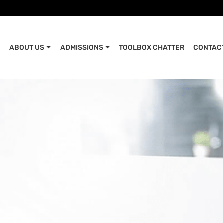
ABOUT US
ADMISSIONS
TOOLBOX CHATTER
CONTAC