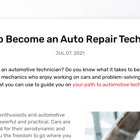
o Become an Auto Repair Tech
JUL 07, 2021
 an automotive technician? Do you know what it takes to b
ted mechanics who enjoy working on cars and problem-solving. 
at you can use to guide you on
your path to automotive tech
enthusiasts and automotive
owerful and practical. Cars are
d for their aerodynamic and
ou the freedom to go where you