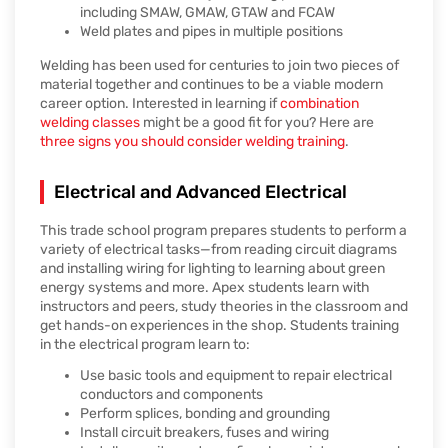
including SMAW, GMAW, GTAW and FCAW
Weld plates and pipes in multiple positions
Welding has been used for centuries to join two pieces of
material together and continues to be a viable modern
career option. Interested in learning if
combination
welding classes
might be a good fit for you? Here are
three signs you should consider welding training
.
Electrical and Advanced Electrical
This trade school program prepares students to perform a
variety of electrical tasks—from reading circuit diagrams
and installing wiring for lighting to learning about green
energy systems and more. Apex students learn with
instructors and peers, study theories in the classroom and
get hands-on experiences in the shop. Students training
in the electrical program learn to:
Use basic tools and equipment to repair electrical
conductors and components
Perform splices, bonding and grounding
Install circuit breakers, fuses and wiring