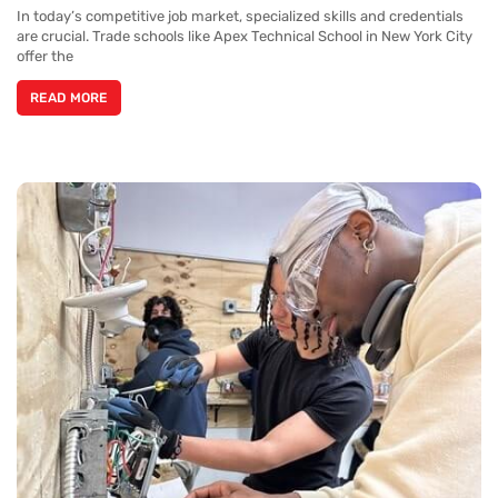
In today’s competitive job market, specialized skills and credentials
are crucial. Trade schools like Apex Technical School in New York City
offer the
READ MORE