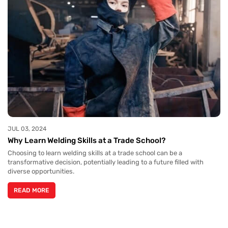
JUL 03, 2024
Why Learn Welding Skills at a Trade School?
Choosing to learn welding skills at a trade school can be a
transformative decision, potentially leading to a future filled with
diverse opportunities.
READ MORE