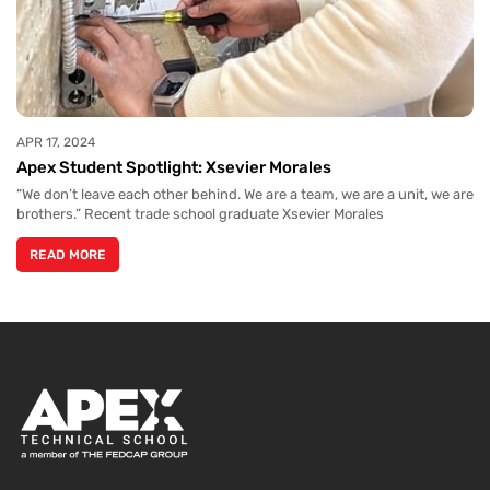
APR 17, 2024
Apex Student Spotlight: Xsevier Morales
“We don’t leave each other behind. We are a team, we are a unit, we are
brothers.” Recent trade school graduate Xsevier Morales
READ MORE