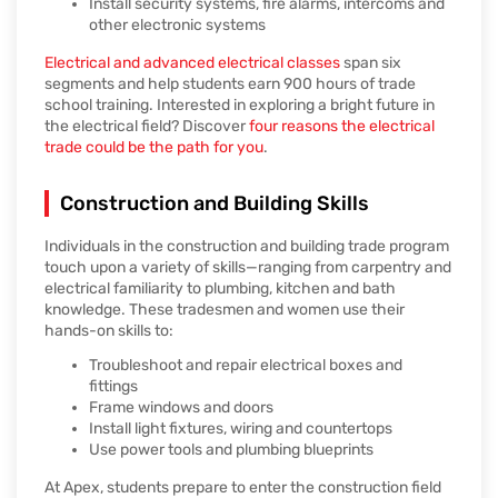
Install security systems, fire alarms, intercoms and
other electronic systems
Electrical and advanced electrical classes
span six
segments and help students earn 900 hours of trade
school training. Interested in exploring a bright future in
the electrical field? Discover
four reasons the electrical
trade could be the path for you
.
Construction and Building Skills
Individuals in the construction and building trade program
touch upon a variety of skills—ranging from carpentry and
electrical familiarity to plumbing, kitchen and bath
knowledge. These tradesmen and women use their
hands-on skills to:
Troubleshoot and repair electrical boxes and
fittings
Frame windows and doors
Install light fixtures, wiring and countertops
Use power tools and plumbing blueprints
At Apex, students prepare to enter the construction field