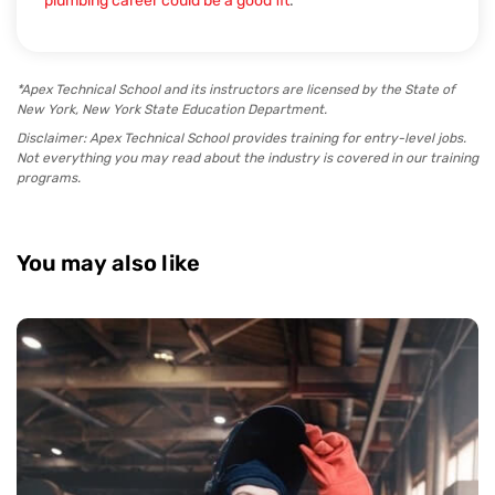
plumbing career could be a good fit
.
*Apex Technical School and its instructors are licensed by the State of
New York, New York State Education Department.
Disclaimer: Apex Technical School provides training for entry-level jobs.
Not everything you may read about the industry is covered in our training
programs.