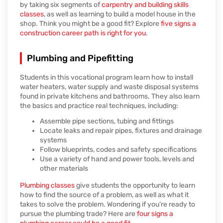
by taking six segments of
carpentry and building skills
classes
, as well as learning to build a model house in the
shop. Think you might be a good fit? Explore
five signs a
construction career path is right for you
.
Plumbing and Pipefitting
Students in this vocational program learn how to install
water heaters, water supply and waste disposal systems
found in private kitchens and bathrooms. They also learn
the basics and practice real techniques, including:
Assemble pipe sections, tubing and fittings
Locate leaks and repair pipes, fixtures and drainage
systems
Follow blueprints, codes and safety specifications
Use a variety of hand and power tools, levels and
other materials
Plumbing classes
give students the opportunity to learn
how to find the source of a problem, as well as what it
takes to solve the problem. Wondering if you’re ready to
pursue the plumbing trade? Here are
four signs a