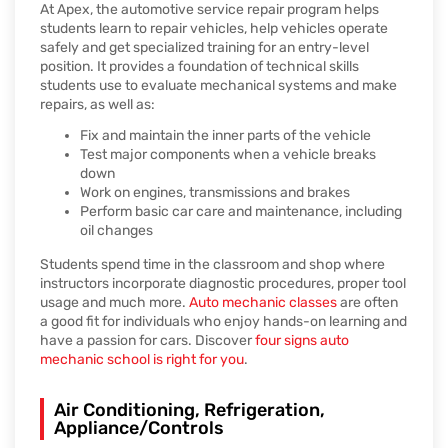
At Apex, the automotive service repair program helps
students learn to repair vehicles, help vehicles operate
safely and get specialized training for an entry-level
position. It provides a foundation of technical skills
students use to evaluate mechanical systems and make
repairs, as well as:
Fix and maintain the inner parts of the vehicle
Test major components when a vehicle breaks
down
Work on engines, transmissions and brakes
Perform basic car care and maintenance, including
oil changes
Students spend time in the classroom and shop where
instructors incorporate diagnostic procedures, proper tool
usage and much more.
Auto mechanic classes
are often
a good fit for individuals who enjoy hands-on learning and
have a passion for cars. Discover
four signs auto
mechanic school is right for you
.
Air Conditioning, Refrigeration,
Appliance/Controls