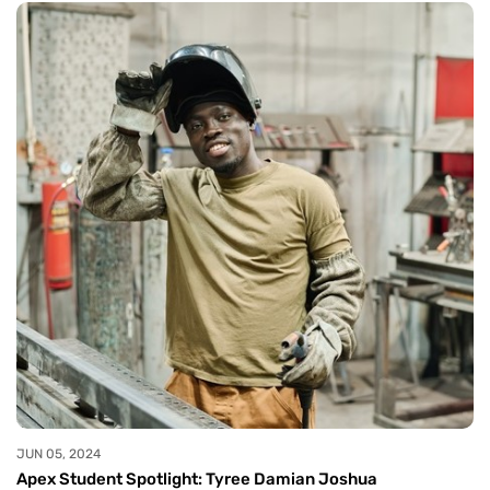
JUN 05, 2024
Apex Student Spotlight: Tyree Damian Joshua