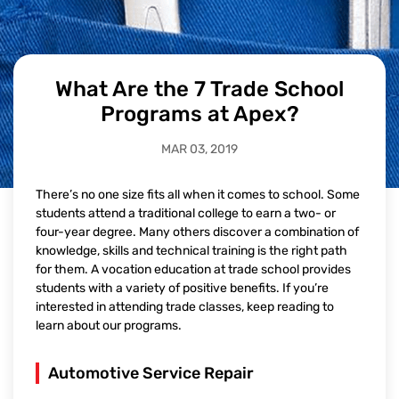
What Are the 7 Trade School
Programs at Apex?
MAR 03, 2019
There’s no one size fits all when it comes to school. Some
students attend a traditional college to earn a two- or
four-year degree. Many others discover a combination of
knowledge, skills and technical training is the right path
for them. A vocation education at trade school provides
students with a variety of positive benefits. If you’re
interested in attending trade classes, keep reading to
learn about our programs.
Automotive Service Repair