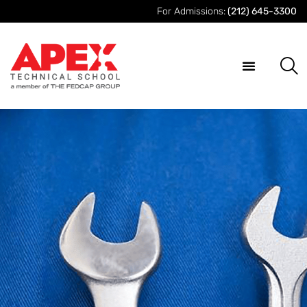
For Admissions:
(212) 645-3300