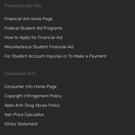
Financial Aid info
Financial Aid Home Page
Federal Student Aid Programs
How to Apply for Financial Aid
Miscellaneous Student Financial Aid
For Student Account Inquiries or To Make a Payment
Consumer Info
Consumer Info Home Page
Copyright Infringement Policy
Apex Anti-Drug Abuse Policy
Net-Price Calculator
Ethics Statement