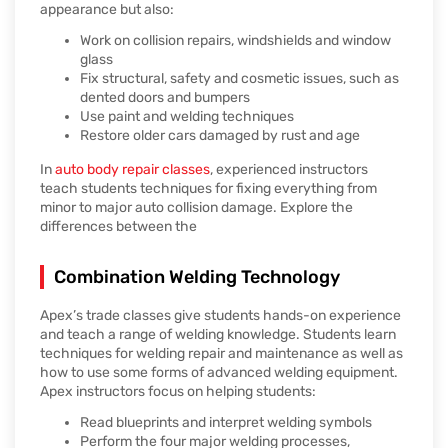
appearance but also:
Work on collision repairs, windshields and window
glass
Fix structural, safety and cosmetic issues, such as
dented doors and bumpers
Use paint and welding techniques
Restore older cars damaged by rust and age
In
auto body repair classes
, experienced instructors
teach students techniques for fixing everything from
minor to major auto collision damage. Explore the
differences between the
Combination Welding Technology
Apex’s trade classes give students hands-on experience
and teach a range of welding knowledge. Students learn
techniques for welding repair and maintenance as well as
how to use some forms of advanced welding equipment.
Apex instructors focus on helping students:
Read blueprints and interpret welding symbols
Perform the four major welding processes,