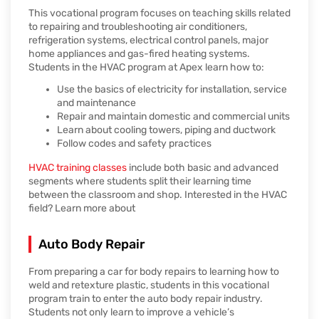
This vocational program focuses on teaching skills related
to repairing and troubleshooting air conditioners,
refrigeration systems, electrical control panels, major
home appliances and gas-fired heating systems.
Students in the HVAC program at Apex learn how to:
Use the basics of electricity for installation, service
and maintenance
Repair and maintain domestic and commercial units
Learn about cooling towers, piping and ductwork
Follow codes and safety practices
HVAC training classes
include both basic and advanced
segments where students split their learning time
between the classroom and shop. Interested in the HVAC
field? Learn more about
Auto Body Repair
From preparing a car for body repairs to learning how to
weld and retexture plastic, students in this vocational
program train to enter the auto body repair industry.
Students not only learn to improve a vehicle’s