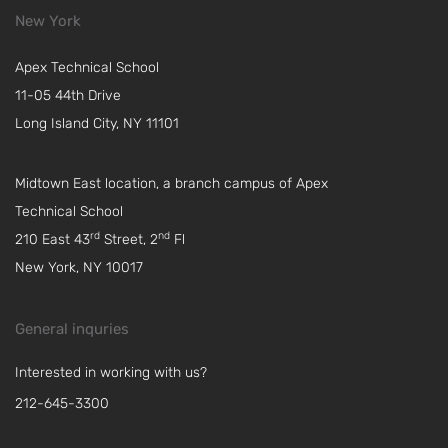
New York
Apex Technical School
11-05 44th Drive
Long Island City, NY 11101
Midtown East location, a branch campus of Apex
Technical School
rd
nd
210 East 43
Street, 2
Fl
New York, NY 10017
General inquries
Interested in working with us?
212-645-3300