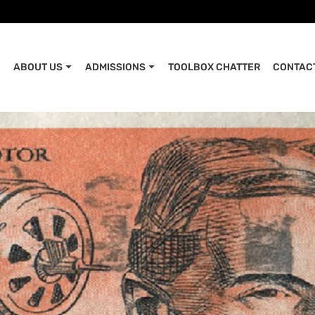
ABOUT US
ADMISSIONS
TOOLBOX CHATTER
CONTAC