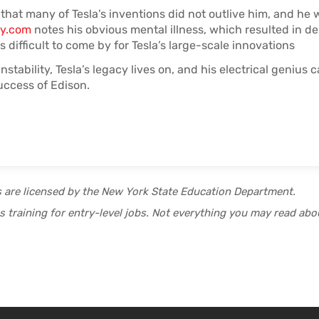
that many of Tesla’s inventions did not outlive him, and he 
ry.com
notes his obvious mental illness, which resulted in de
s difficult to come by for Tesla’s large-scale innovations
nstability, Tesla’s legacy lives on, and his electrical genius 
ccess of Edison.
s are licensed by the New York State Education Department.
 training for entry-level jobs. Not everything you may read abou