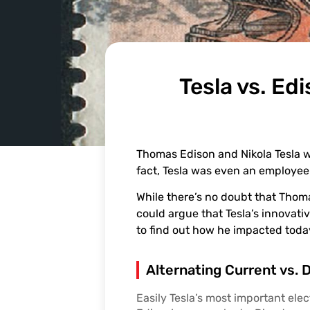
Tesla vs. Ed
Thomas Edison and Nikola Tesla we
fact, Tesla was even an employee o
While there’s no doubt that Thoma
could argue that Tesla’s innovati
to find out how he impacted today’
Alternating Current vs. 
Easily Tesla’s most important elec