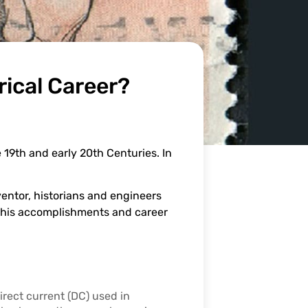
rical Career?
 19th and early 20th Centuries. In
entor, historians and engineers
ew his accomplishments and career
direct current (DC) used in