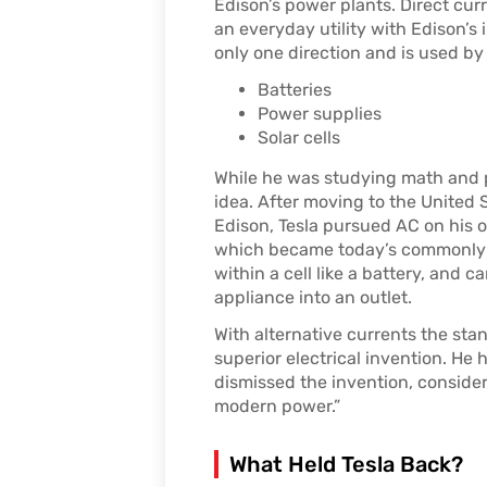
Edison’s power plants. Direct cu
an everyday utility with Edison’s i
only one direction and is used by 
Batteries
Power supplies
Solar cells
While he was studying math and ph
idea. After moving to the United 
Edison, Tesla pursued AC on his 
which became today’s commonly u
within a cell like a battery, and 
appliance into an outlet.
With alternative currents the sta
superior electrical invention. He
dismissed the invention, consider
modern power.”
What Held Tesla Back?