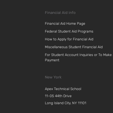
Financial Aid info
Financial Aid Home Page
Federal Student Aid Programs
How to Apply for Financial Aid
Miscellaneous Student Financial Aid
For Student Account Inquiries or To Make
Payment
New York
Apex Technical School
11-05 44th Drive
Long Island City, NY 11101