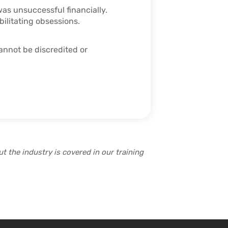
was unsuccessful financially.
bilitating obsessions.
cannot be discredited or
t the industry is covered in our training