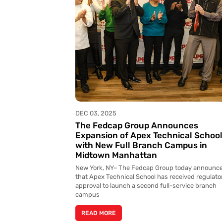
DEC 03, 2025
The Fedcap Group Announces
Expansion of Apex Technical Schoo
with New Full Branch Campus in
Midtown Manhattan
New York, NY– The Fedcap Group today announc
that Apex Technical School has received regulato
approval to launch a second full-service branch
campus
READ MORE