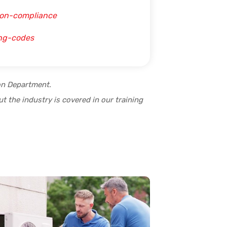
ion-compliance
ing-codes
ion Department.
t the industry is covered in our training