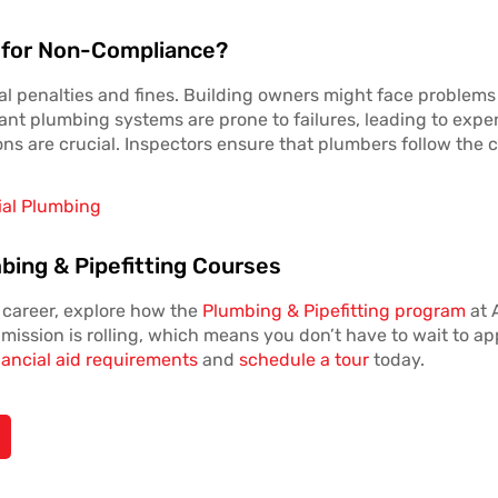
 for Non-Compliance?
l penalties and fines. Building owners might face problems g
nt plumbing systems are prone to failures, leading to expen
ons are crucial. Inspectors ensure that plumbers follow the c
ial Plumbing
bing & Pipefitting Courses
g career, explore how the
Plumbing & Pipefitting program
at 
mission is rolling, which means you don’t have to wait to app
nancial aid requirements
and
schedule a tour
today.