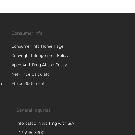
Consumer Info
Consumer Info Home Page
Copyright Infringement Policy
Apex Anti-Drug Abuse Policy
Net-Price Calculator
 a
Ethics Statement
General inquries
Interested in working with us?
212-645-3300