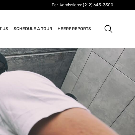
For Admissions:
(212) 645-3300
T US
SCHEDULE A TOUR
HEERF REPORTS