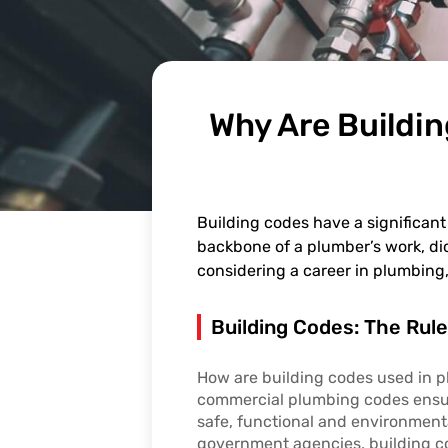
Why Are Buildi
Building codes have a significant
backbone of a plumber’s work, dic
considering a career in plumbing,
Building Codes: The Rul
How are building codes used in 
commercial plumbing codes ensu
safe, functional and environmenta
government agencies, building co