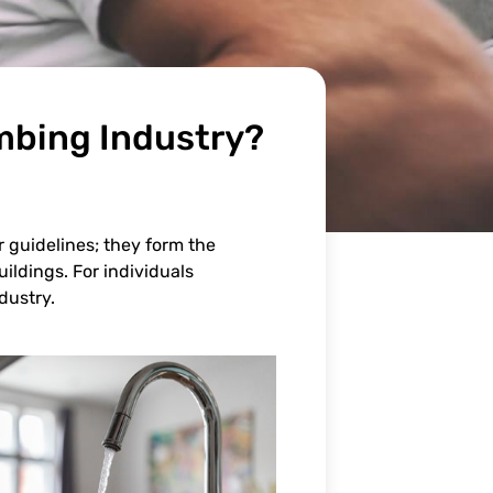
mbing Industry?
r guidelines; they form the
ildings. For individuals
dustry.