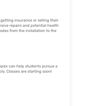
etting insurance or selling their
sive repairs and potential health
odes from the installation to the
Apex can help students pursue a
ly. Classes are starting soon!