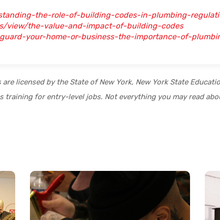
standing-the-role-of-building-codes-in-plumbing-regulat
rs/view/the-value-and-impact-of-building-codes
feguard-your-home-or-business-the-importance-of-plumb
s are licensed by the State of New York, New York State Educat
 training for entry-level jobs. Not everything you may read abou