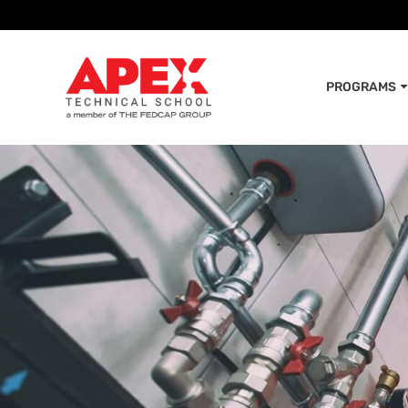
PROGRAMS