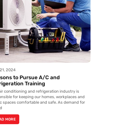
21, 2024
sons to Pursue A/C and
rigeration Training
ir conditioning and refrigeration industry is
onsible for keeping our homes, workplaces and
ic spaces comfortable and safe. As demand for
ed
AD MORE