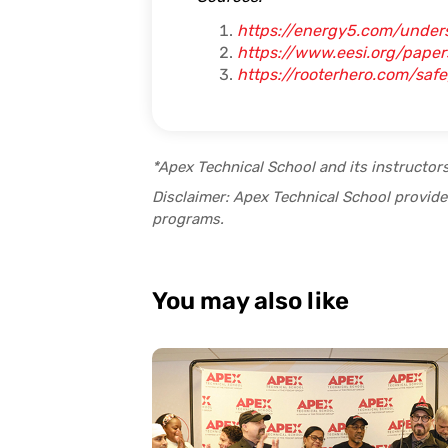
https://energy5.com/under
https://www.eesi.org/pape
https://rooterhero.com/sa
*Apex Technical School and its instructor
Disclaimer: Apex Technical School provides
programs.