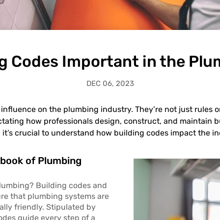
ng Codes Important in the Plu
DEC 06, 2023
 influence on the plumbing industry. They’re not just rules o
tating how professionals design, construct, and maintain bu
 it’s crucial to understand how building codes impact the in
ebook of Plumbing
plumbing? Building codes and
re that plumbing systems are
lly friendly. Stipulated by
des guide every step of a