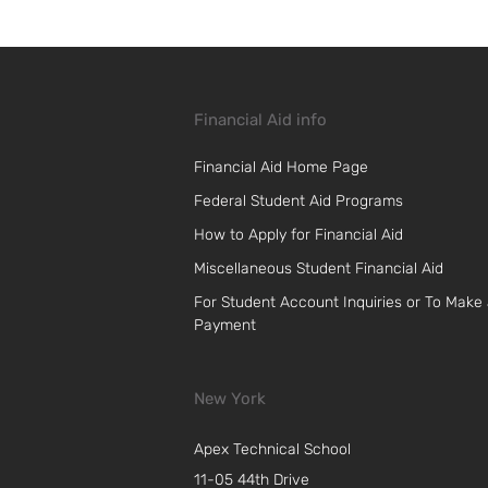
Financial Aid info
Financial Aid Home Page
Federal Student Aid Programs
How to Apply for Financial Aid
Miscellaneous Student Financial Aid
For Student Account Inquiries or To Make
Payment
New York
Apex Technical School
11-05 44th Drive