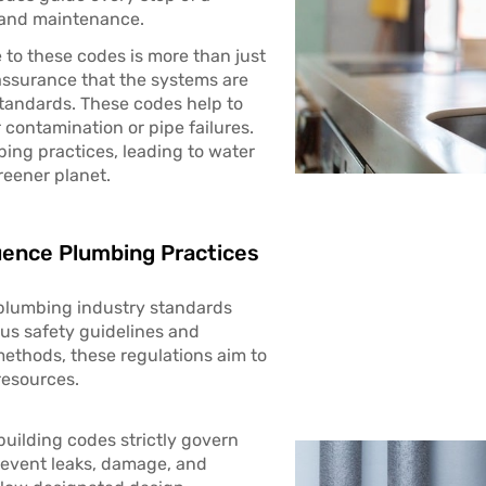
n and maintenance.
 to these codes is more than just
 assurance that the systems are
standards. These codes help to
 contamination or pipe failures.
bing practices, leading to water
reener planet.
uence Plumbing Practices
 plumbing industry standards
ous safety guidelines and
methods, these regulations aim to
resources.
building codes strictly govern
revent leaks, damage, and