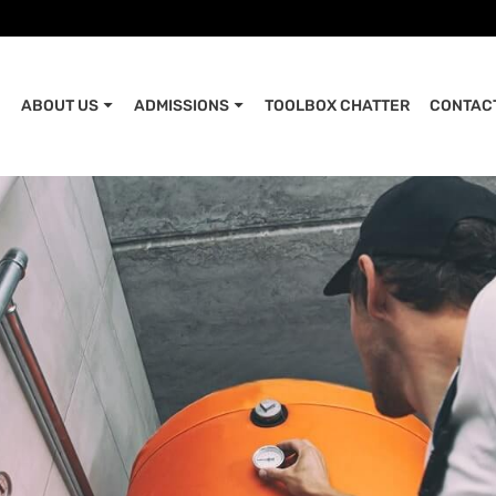
ABOUT US
ADMISSIONS
TOOLBOX CHATTER
CONTAC