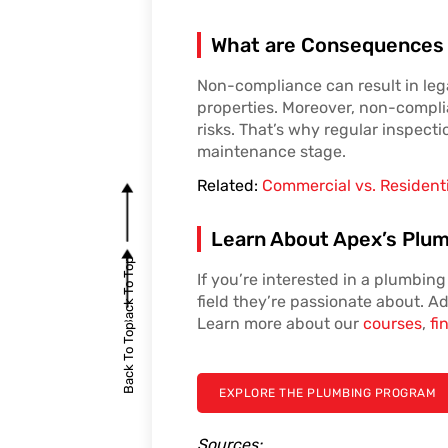
What are Consequences
Non-compliance can result in lega
properties. Moreover, non-complia
risks. That’s why regular inspecti
maintenance stage.
Related:
Commercial vs. Resident
Learn About Apex’s Plum
Back To Top
If you’re interested in a plumbin
field they’re passionate about. Ad
Learn more about our
courses
,
fi
Back To Top
EXPLORE THE PLUMBING PROGRAM
Sources: