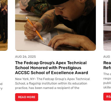
AUG 26, 2025
AUG 
The Fedcap Group’s Apex Technical
Rea
l
School Honored with Prestigious
Ref
ACCSC School of Excellence Award
The a
resp
New York, NY– The Fedcap Group’s Apex Technical
publ
School, a flagship institution within its education
ed
skill
practice, has been named a recipient of the
ry
RE
READ MORE