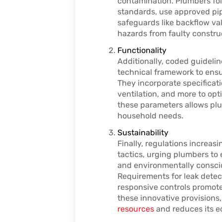
contamination. Plumbers fo
standards, use approved pipe
safeguards like backflow va
hazards from faulty constru
Functionality
Additionally, coded guideli
technical framework to ensu
They incorporate specificati
ventilation, and more to op
these parameters allows plu
household needs.
Sustainability
Finally, regulations increa
tactics, urging plumbers to 
and environmentally conscio
Requirements for leak detec
responsive controls promote 
these innovative provision
resources
and reduces its e