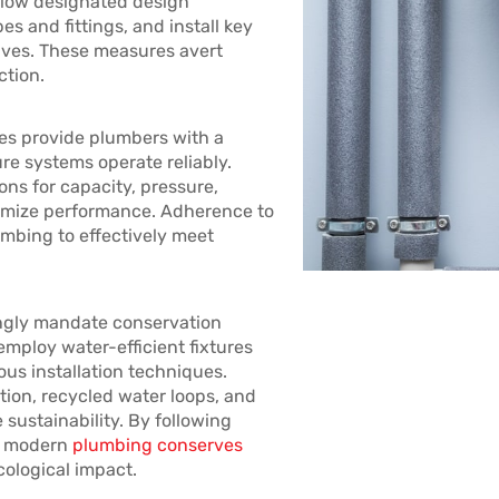
llow designated design
s and fittings, and install key
lves. These measures avert
ction.
nes provide plumbers with a
re systems operate reliably.
ons for capacity, pressure,
timize performance. Adherence to
mbing to effectively meet
singly mandate conservation
employ water-efficient fixtures
us installation techniques.
tion, recycled water loops, and
sustainability. By following
s, modern
plumbing conserves
cological impact.