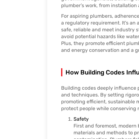
plumber’s work, from installatio
For aspiring plumbers, adherence
a regulatory requirement. It’s an
safe, reliable and meet industry 
avoid potential hazards like water
Plus, they promote efficient plum
and energy conservation and a g
How Building Codes Infl
Building codes deeply influence
and techniques. By setting rigor
promoting efficient, sustainable 
protect people while conserving 
Safety
First and foremost, modern 
materials and methods to p