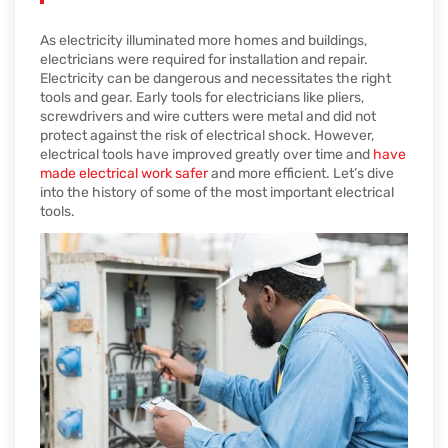
As electricity illuminated more homes and buildings,
electricians were required for installation and repair.
Electricity can be dangerous and necessitates the right
tools and gear. Early tools for electricians like pliers,
screwdrivers and wire cutters were metal and did not
protect against the risk of electrical shock. However,
electrical tools have improved greatly over time and
have
made electrical work safer
and more efficient. Let’s dive
into the history of some of the most important electrical
tools.