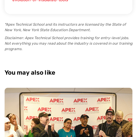
*Apex Technical School and its instructors are licensed by the State of
New York, New York State Education Department.
Disclaimer: Apex Technical School provides training for entry-level jobs.
Not everything you may read about the industry is covered in our training
programs.