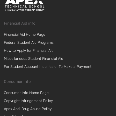
Financial Aid info
Financial Aid Home Page
Federal Student Aid Programs
How to Apply for Financial Aid
Miscellaneous Student Financial Aid
For Student Account Inquiries or To Make a Payment
Consumer Info
Consumer Info Home Page
Copyright Infringement Policy
Apex Anti-Drug Abuse Policy