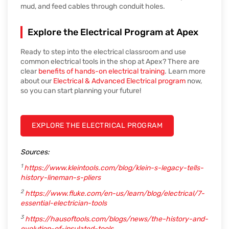
mud, and feed cables through conduit holes.
Explore the Electrical Program at Apex
Ready to step into the electrical classroom and use
common electrical tools in the shop at Apex? There are
clear
benefits of hands-on electrical training
. Learn more
about our
Electrical & Advanced Electrical program
now,
so you can start planning your future!
EXPLORE THE ELECTRICAL PROGRAM
Sources:
1
https://www.kleintools.com/blog/klein-s-legacy-tells-
history-lineman-s-pliers
2
https://www.fluke.com/en-us/learn/blog/electrical/7-
essential-electrician-tools
3
https://hausoftools.com/blogs/news/the-history-and-
evolution-of-insulated-tools