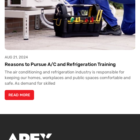
AUG 21, 2024
Reasons to Pursue A/C and Refrigeration Training
The air conditioning and refrigeration industry is responsible for
keeping our homes, workplaces and public spaces comfortable and
safe. As demand for skilled
READ MORE