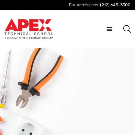
For Admissions:
(212) 645-3300