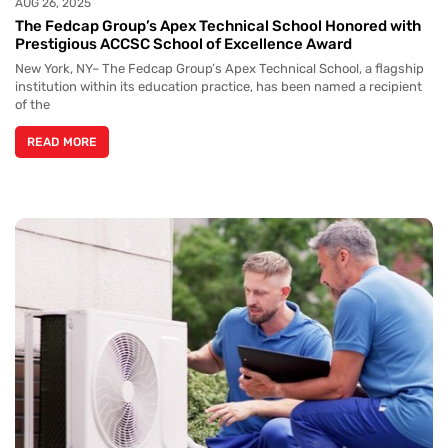
AUG 26, 2025
The Fedcap Group’s Apex Technical School Honored with
Prestigious ACCSC School of Excellence Award
New York, NY– The Fedcap Group’s Apex Technical School, a flagship
institution within its education practice, has been named a recipient
of the
READ MORE