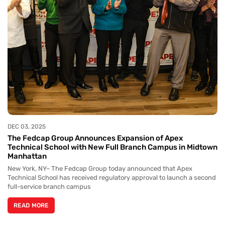
DEC 03, 2025
The Fedcap Group Announces Expansion of Apex
Technical School with New Full Branch Campus in Midtown
Manhattan
New York, NY– The Fedcap Group today announced that Apex
Technical School has received regulatory approval to launch a second
full-service branch campus
READ MORE