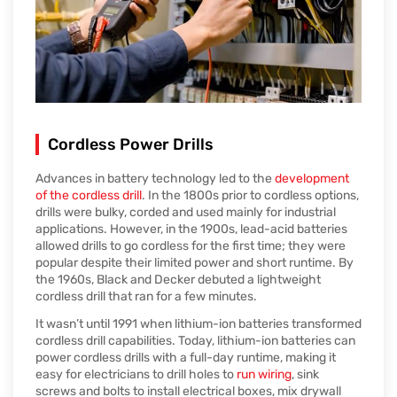
Cordless Power Drills
Advances in battery technology led to the
development
of the cordless drill
. In the 1800s prior to cordless options,
drills were bulky, corded and used mainly for industrial
applications. However, in the 1900s, lead-acid batteries
allowed drills to go cordless for the first time; they were
popular despite their limited power and short runtime. By
the 1960s, Black and Decker debuted a lightweight
cordless drill that ran for a few minutes.
It wasn’t until 1991 when lithium-ion batteries transformed
cordless drill capabilities. Today, lithium-ion batteries can
power cordless drills with a full-day runtime, making it
easy for electricians to drill holes to
run wiring
, sink
screws and bolts to install electrical boxes, mix drywall