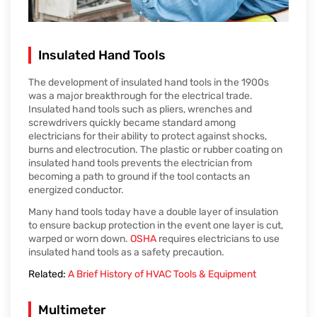
Insulated Hand Tools
The development of insulated hand tools in the 1900s
was a major breakthrough for the electrical trade.
Insulated hand tools such as pliers, wrenches and
screwdrivers quickly became standard among
electricians for their ability to protect against shocks,
burns and electrocution. The plastic or rubber coating on
insulated hand tools prevents the electrician from
becoming a path to ground if the tool contacts an
energized conductor.
Many hand tools today have a double layer of insulation
to ensure backup protection in the event one layer is cut,
warped or worn down.
OSHA
requires electricians to use
insulated hand tools as a safety precaution.
Related:
A Brief History of HVAC Tools & Equipment
Multimeter