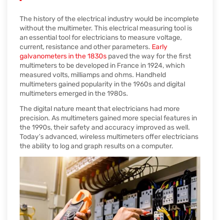
The history of the electrical industry would be incomplete
without the multimeter. This electrical measuring tool is
an essential tool for electricians to measure voltage,
current, resistance and other parameters.
Early
galvanometers in the 1830s
paved the way for the first
multimeters to be developed in France in 1924, which
measured volts, milliamps and ohms. Handheld
multimeters gained popularity in the 1960s and digital
multimeters emerged in the 1980s.
The digital nature meant that electricians had more
precision. As multimeters gained more special features in
the 1990s, their safety and accuracy improved as well.
Today’s advanced, wireless multimeters offer electricians
the ability to log and graph results on a computer.