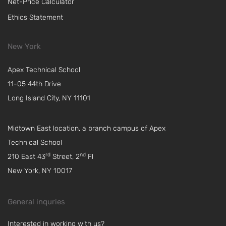
Net-Price Calculator
Ethics Statement
New York
Apex Technical School
11-05 44th Drive
Long Island City, NY 11101
Midtown East location, a branch campus of Apex
Technical School
rd
nd
210 East 43
Street, 2
Fl
New York, NY 10017
General inquries
Interested in working with us?