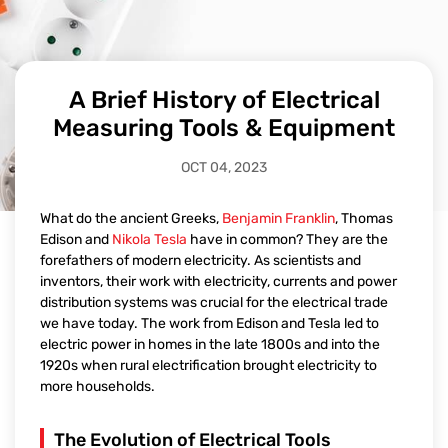
A Brief History of Electrical
Measuring Tools & Equipment
OCT 04, 2023
What do the ancient Greeks,
Benjamin Franklin
, Thomas
Edison and
Nikola Tesla
have in common? They are the
forefathers of modern electricity. As scientists and
inventors, their work with electricity, currents and power
distribution systems was crucial for the electrical trade
we have today. The work from Edison and Tesla led to
electric power in homes in the late 1800s and into the
1920s when rural electrification brought electricity to
more households.
The Evolution of Electrical Tools